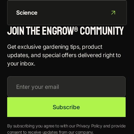
Science
Join the EnGrow® Community
Get exclusive gardening tips, product
updates, and special offers delivered right to
your inbox.
By subscribing you agree to with our Privacy Policy and provide
consent to receive updates from our company.