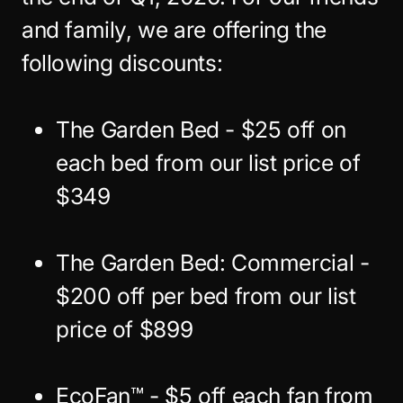
and family, we are offering the
following discounts:
The Garden Bed - $25 off on
each bed from our list price of
$349
The Garden Bed: Commercial -
$200 off per bed from our list
price of $899
EcoFan™ - $5 off each fan from