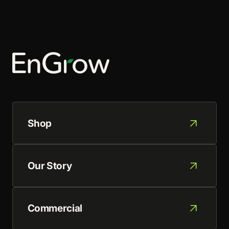
Shop
Our Story
Commercial