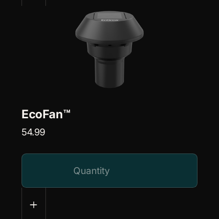
EcoFan™
54.99