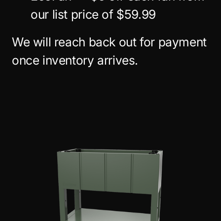
our list price of $59.99
We will reach back out for payment
once inventory arrives.