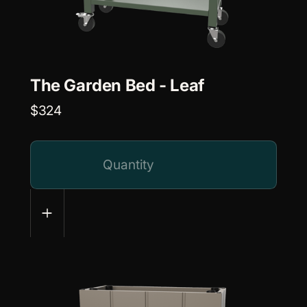
The Garden Bed - Leaf
$324