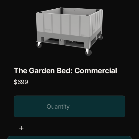
The Garden Bed: Commercial
$699