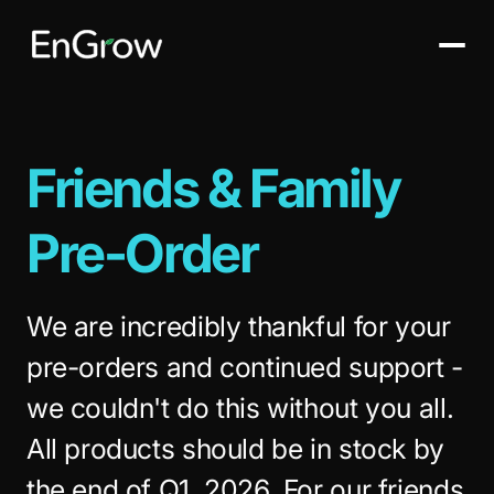
Friends & Family
Pre-Order
We are incredibly thankful for your
pre-orders and continued support -
we couldn't do this without you all.
All products should be in stock by
the end of Q1, 2026. For our friends