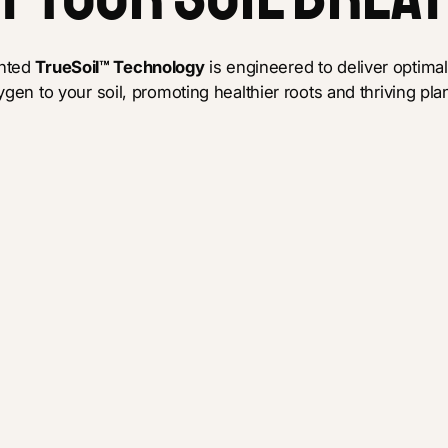
ented
TrueSoil™ Technology
is engineered to deliver optimal
ygen to your soil, promoting healthier roots and thriving plan