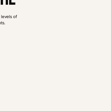
 levels of
ts.