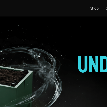
Shop
Un