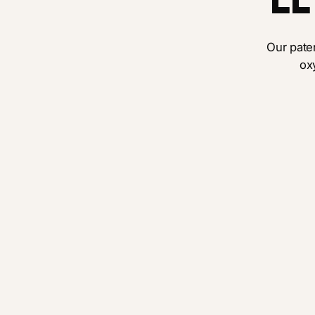
Our pat
ox