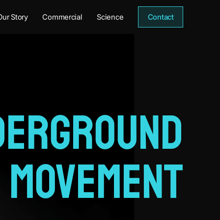
Our Story
Commercial
Science
Contact
derground
Movement