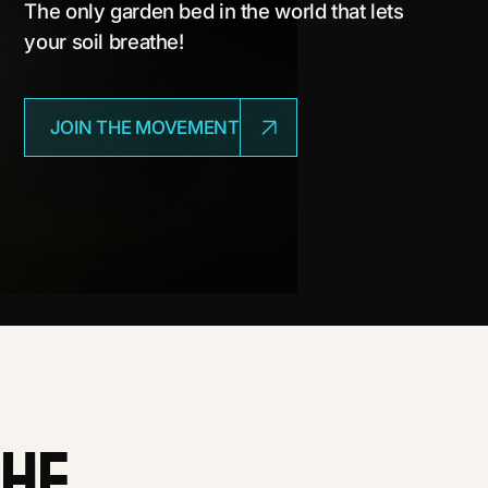
The only garden bed in the world that lets
your soil breathe!
JOIN THE MOVEMENT
the