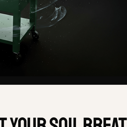
t your soil brea